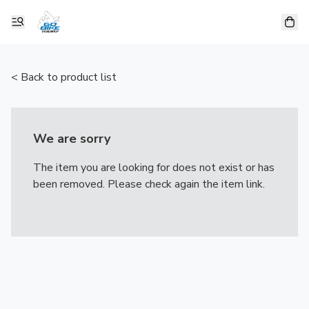
< Back to product list
We are sorry
The item you are looking for does not exist or has
been removed. Please check again the item link.