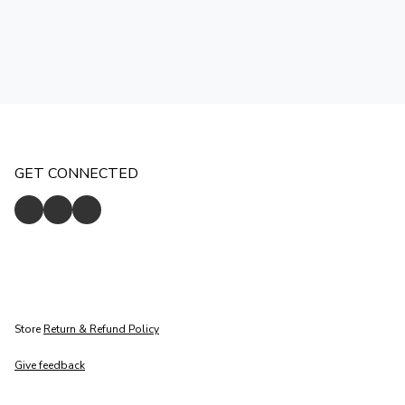
GET CONNECTED
Store
Return & Refund Policy
Give feedback