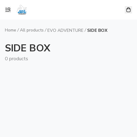
Home
/
All products
/
/
EVO ADVENTURE
SIDE BOX
SIDE BOX
0 products