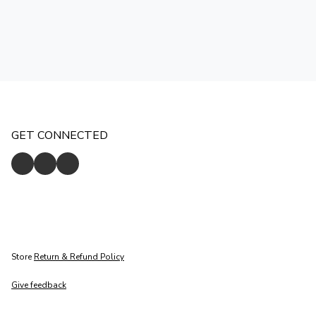
GET CONNECTED
Store
Return & Refund Policy
Give feedback