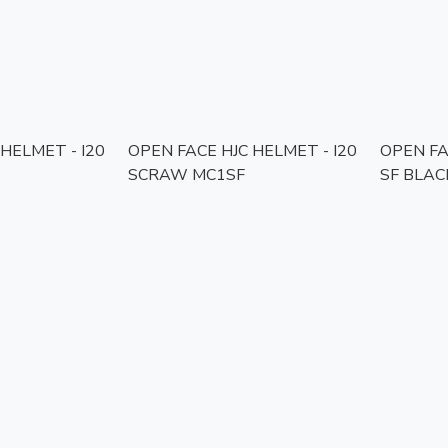
HELMET - I20
OPEN FACE HJC HELMET - I20
OPEN FA
SCRAW MC1SF
SF BLAC