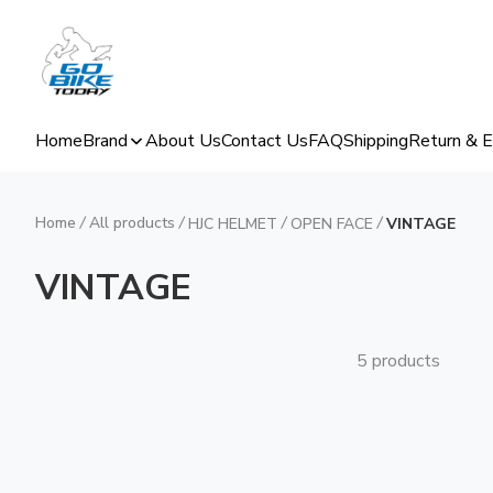
Home
Brand
About Us
Contact Us
FAQ
Shipping
Return & 
Home
/
All products
/
/
/
HJC HELMET
OPEN FACE
VINTAGE
VINTAGE
5 products