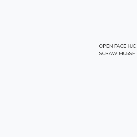
OPEN FACE HJC 
SCRAW MC5SF