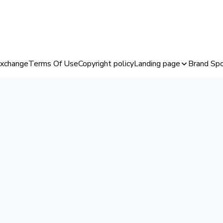
Exchange
Terms Of Use
Copyright policy
Landing page
Brand Spo