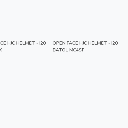
CE HJC HELMET - I20
OPEN FACE HJC HELMET - I20
K
BATOL MC4SF