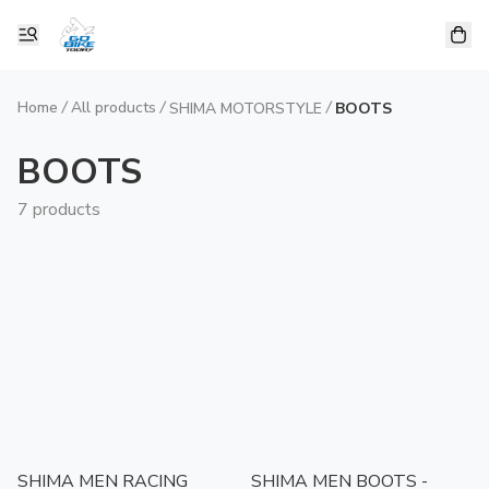
Home
/
All products
/
/
SHIMA MOTORSTYLE
BOOTS
BOOTS
7 products
SHIMA MEN RACING
SHIMA MEN BOOTS -