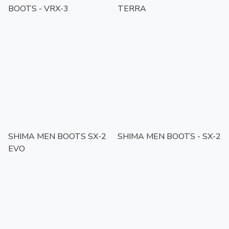
BOOTS - VRX-3
TERRA
SHIMA MEN BOOTS SX-2
SHIMA MEN BOOTS - SX-2
EVO