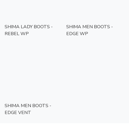
SHIMA LADY BOOTS -
SHIMA MEN BOOTS -
REBEL WP
EDGE WP
SHIMA MEN BOOTS -
EDGE VENT