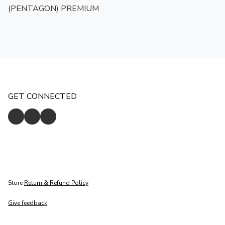
(PENTAGON) PREMIUM
GET CONNECTED
Store
Return & Refund Policy
Give feedback