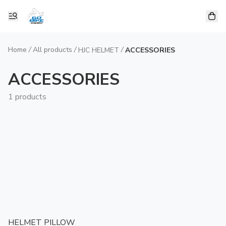
Home
/
All products
/
/
HJC HELMET
ACCESSORIES
ACCESSORIES
1 products
HELMET PILLOW