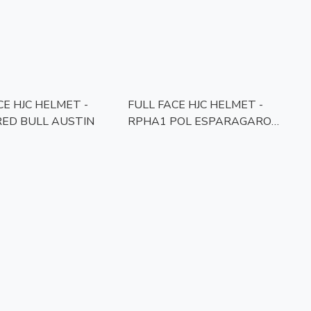
CE HJC HELMET -
FULL FACE HJC HELMET -
ED BULL AUSTIN
RPHA1 POL ESPARAGARO
REPLICA