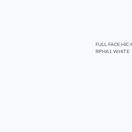
FULL FACE HJC
RPHA1 WHITE