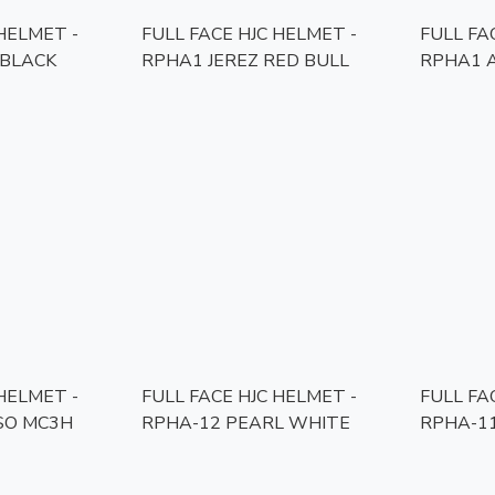
 HELMET -
FULL FACE HJC HELMET -
FULL FA
BLACK
RPHA1 JEREZ RED BULL
RPHA1 
 HELMET -
FULL FACE HJC HELMET -
FULL FA
SO MC3H
RPHA-12 PEARL WHITE
RPHA-1
MC1