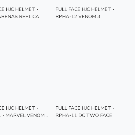
CE HJC HELMET -
FULL FACE HJC HELMET -
ARENAS REPLICA
RPHA-12 VENOM 3
CE HJC HELMET -
FULL FACE HJC HELMET -
1 - MARVEL VENOM
RPHA-11 DC TWO FACE