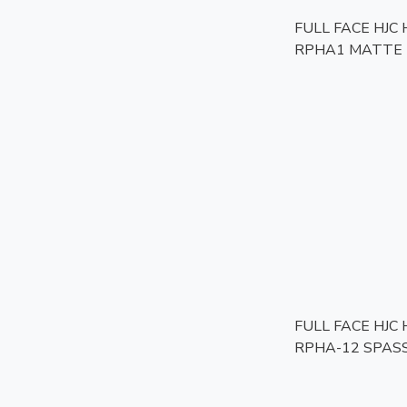
FULL FACE HJC
RPHA1 MATTE 
FULL FACE HJC
RPHA-12 SPAS