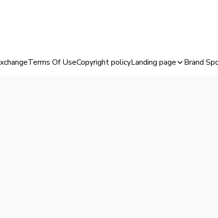
Exchange
Terms Of Use
Copyright policy
Landing page
Brand Spo