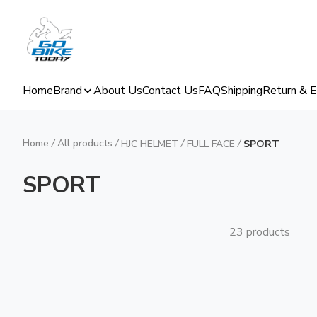
Home
Brand
About Us
Contact Us
FAQ
Shipping
Return & 
Home
/
All products
/
/
/
HJC HELMET
FULL FACE
SPORT
SPORT
23 products