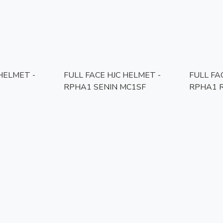
 HELMET -
FULL FACE HJC HELMET -
FULL FA
RPHA1 SENIN MC1SF
RPHA1 R