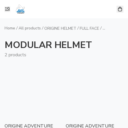
Home
/
All products
/
/
/
ORIGINE HELMET
FULL FACE
MODULAR H
MODULAR HELMET
2 products
ORIGINE ADVENTURE
ORIGINE ADVENTURE