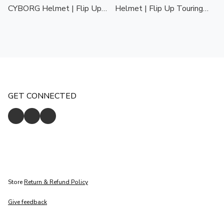
CYBORG Helmet | Flip Up
Helmet | Flip Up Touring
Touring Helmet | Stylish &
Helmet | Stylish &
Comfortable | ECE 22.06
Comfortable | ECE 22.06
GET CONNECTED
Store
Return & Refund Policy
Give feedback