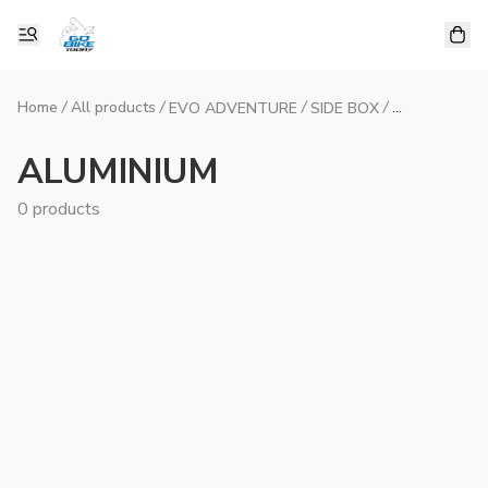
Home
/
All products
/
/
/
EVO ADVENTURE
SIDE BOX
ALUMINIUM
ALUMINIUM
0 products