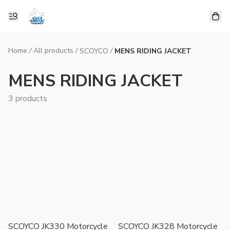
Home
/
All products
/
/
SCOYCO
MENS RIDING JACKET
MENS RIDING JACKET
3 products
SCOYCO JK330 Motorcycle
SCOYCO JK328 Motorcycle