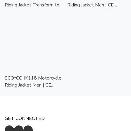
Riding Jacket Transform to
Riding Jacket Men | CE
Backpack | CE Protector |
Protector | Touring Racing
Touring Racing Jaket Motor
Jaket Motor Lelaki
Lelaki
SCOYCO JK118 Motorcycle
Riding Jacket Men | CE
Protector | Touring Racing
Jaket Motor Lelaki
GET CONNECTED