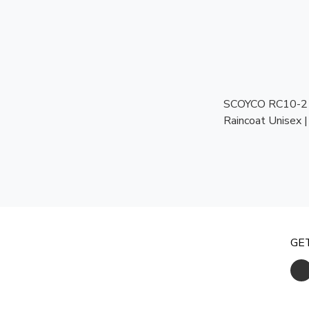
SCOYCO RC10-2 T
Raincoat Unisex 
Motorcycle Rainco
Weather
GE