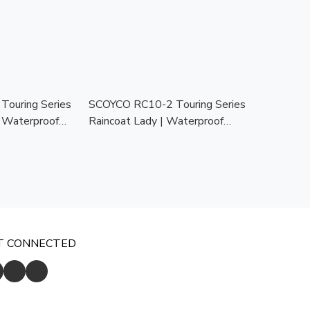
ouring Series
SCOYCO RC10-2 Touring Series
| Waterproof
Raincoat Lady | Waterproof
at for All
Motorcycle Raincoat for All
Weather
T CONNECTED