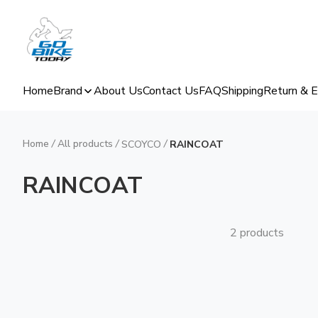
Home
Brand
About Us
Contact Us
FAQ
Shipping
Return & 
Home
/
All products
/
/
SCOYCO
RAINCOAT
RAINCOAT
2 products