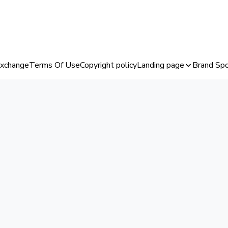
Exchange
Terms Of Use
Copyright policy
Landing page
Brand Spo