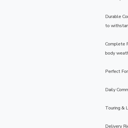
Durable Con
to withstand
Complete Ra
body weathe
Perfect For:
Daily Comm
Touring & L
Delivery Ri