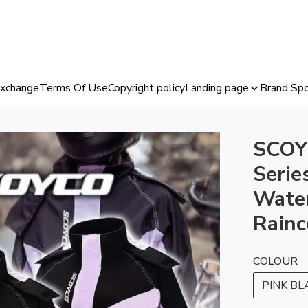
Exchange
Terms Of Use
Copyright policy
Landing page
Brand Spo
SCOY
Serie
Water
Rainc
COLOUR
PINK BL