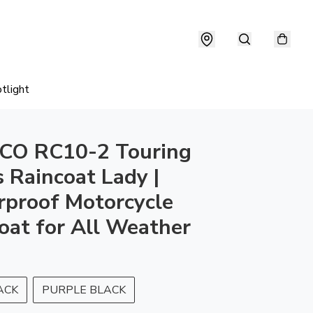
tlight
CO RC10-2 Touring
s Raincoat Lady |
proof Motorcycle
oat for All Weather
ACK
PURPLE BLACK