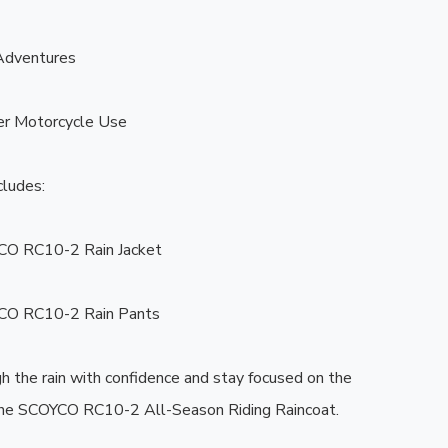
dventures

r Motorcycle Use

ludes:

CO RC10-2 Rain Jacket

CO RC10-2 Rain Pants

h the rain with confidence and stay focused on the 
the SCOYCO RC10-2 All-Season Riding Raincoat. ️