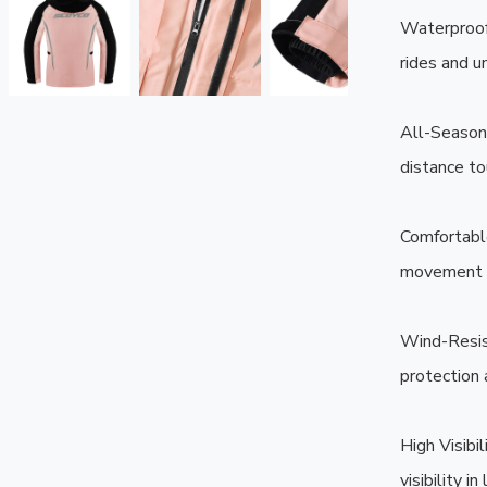
Waterproof 
rides and u
All-Season 
distance tou
Comfortable
movement wh
Wind-Resis
protection 
High Visibi
visibility i