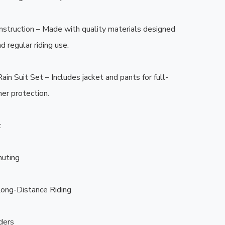
struction – Made with quality materials designed 
 regular riding use.

in Suit Set – Includes jacket and pants for full-
r protection.



uting

ong-Distance Riding

ders
