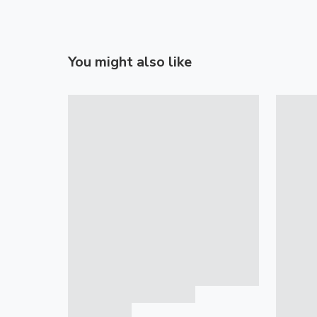
You might also like