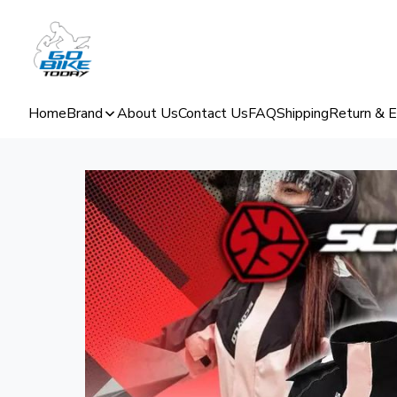
Home
Brand
About Us
Contact Us
FAQ
Shipping
Return & 