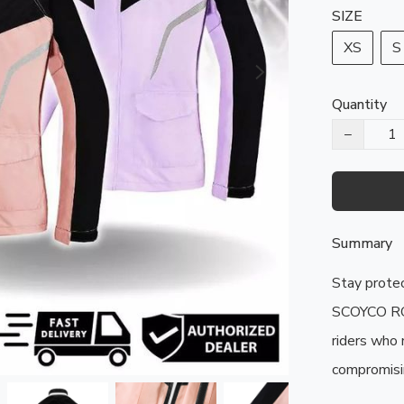
SIZE
XS
S
Quantity
−
Summary
Stay protec
SCOYCO RC1
riders who 
compromisin