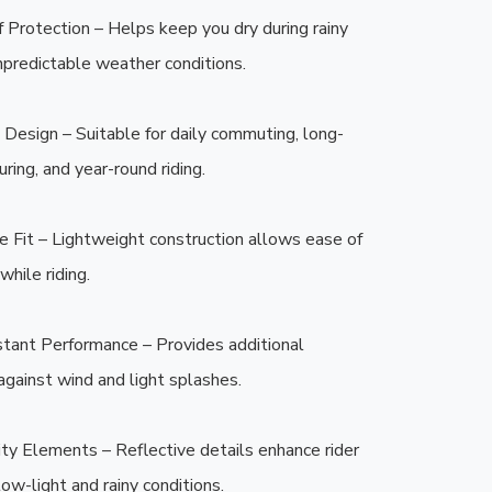
Protection – Helps keep you dry during rainy 
npredictable weather conditions.

Design – Suitable for daily commuting, long-
ring, and year-round riding.

 Fit – Lightweight construction allows ease of 
ile riding.

tant Performance – Provides additional 
against wind and light splashes.

lity Elements – Reflective details enhance rider 
n low-light and rainy conditions.
