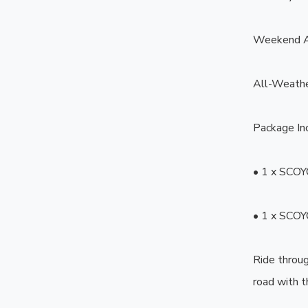
Weekend A
All-Weathe
Package Inc
• 1 x SCOY
• 1 x SCOY
Ride throug
road with 