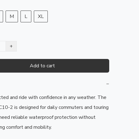
M
L
XL
+
Add to cart
−
ted and ride with confidence in any weather. The 
0-2 is designed for daily commuters and touring 
need reliable waterproof protection without 
g comfort and mobility.
