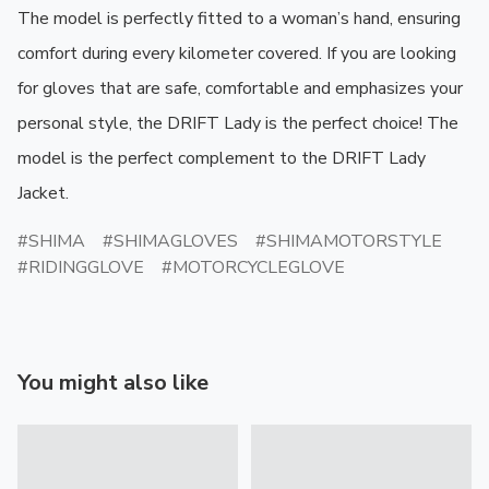
The model is perfectly fitted to a woman’s hand, ensuring 
comfort during every kilometer covered. If you are looking 
for gloves that are safe, comfortable and emphasizes your 
personal style, the DRIFT Lady is the perfect choice! The 
model is the perfect complement to the DRIFT Lady 
Jacket.
SHIMA
SHIMAGLOVES
SHIMAMOTORSTYLE
RIDINGGLOVE
MOTORCYCLEGLOVE
You might also like