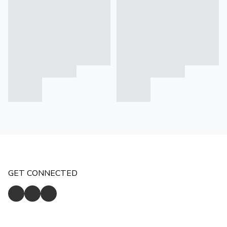
GET CONNECTED