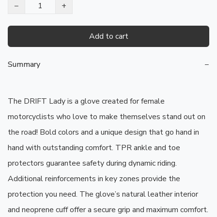
−
+
Add to cart
Summary
−
The DRIFT Lady is a glove created for female 
motorcyclists who love to make themselves stand out on 
the road! Bold colors and a unique design that go hand in 
hand with outstanding comfort. TPR ankle and toe 
protectors guarantee safety during dynamic riding. 
Additional reinforcements in key zones provide the 
protection you need. The glove’s natural leather interior 
and neoprene cuff offer a secure grip and maximum comfort. 