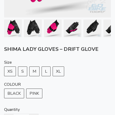
SHIMA LADY GLOVES – DRIFT GLOVE
Size
XS
S
M
L
XL
COLOUR
BLACK
PINK
Quantity