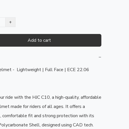
+
Add to cart
−
met -  Lightweight | Full Face | ECE 22.06 
r ride with the HJC C10, a high-quality, affordable 
lmet made for riders of all ages. It offers a 
, comfortable fit and strong protection with its 
olycarbonate Shell, designed using CAD tech.
