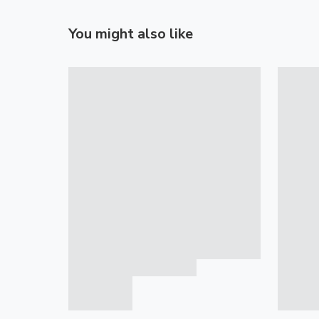
You might also like