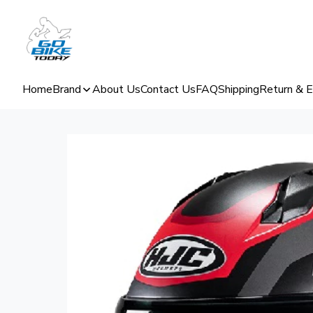
Home
Brand
About Us
Contact Us
FAQ
Shipping
Return & 