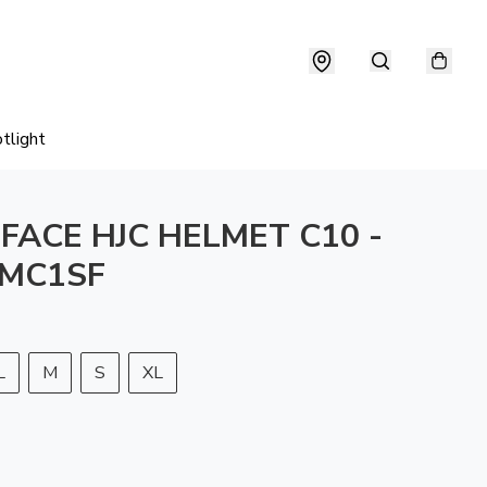
tlight
 FACE HJC HELMET C10 -
 MC1SF
L
M
S
XL