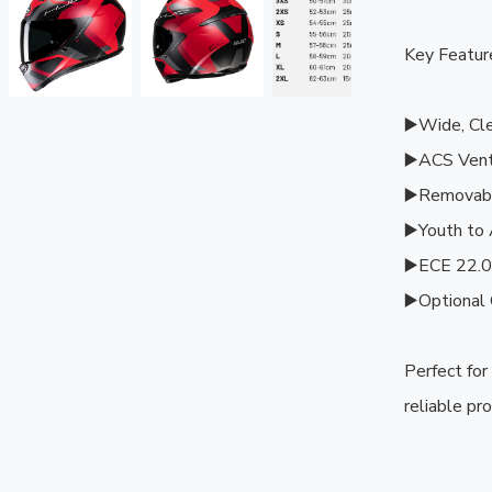
Key Feature
▶️Wide, Clea
▶️ACS Venti
▶️Removabl
▶️Youth to 
▶️ECE 22.06
▶️Optional 
Perfect for
reliable pro