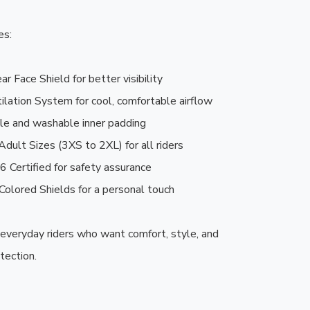
s:

r Face Shield for better visibility

lation System for cool, comfortable airflow

e and washable inner padding

Adult Sizes (3XS to 2XL) for all riders

 Certified for safety assurance

Colored Shields for a personal touch

 everyday riders who want comfort, style, and 
tection.