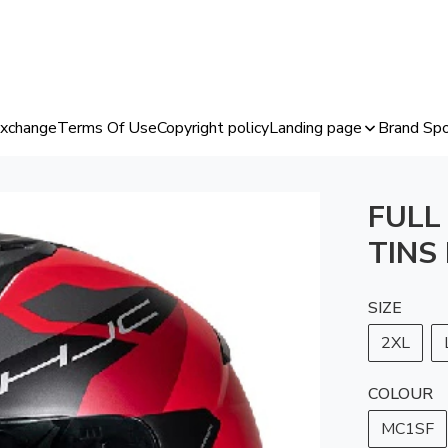
Exchange
Terms Of Use
Copyright policy
Landing page
Brand Spo
FULL
TINS
SIZE
2XL
COLOUR
MC1SF