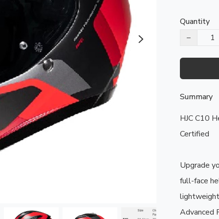
Quantity
−
Summary
HJC C10 Hel
Certified

Upgrade you
full-face he
lightweight
Advanced P