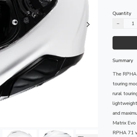
Quantity
−
Summary
The RPHA 7
touring mod
rural tourin
lightweight
and maximu
Matrix Evo 
RPHA 71 wa