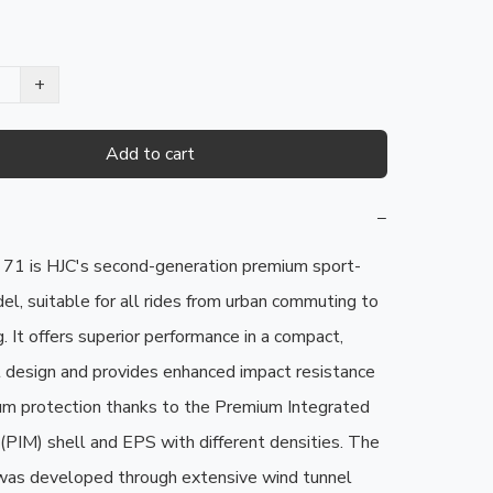
+
Add to cart
−
1 is HJC's second-generation premium sport-
el, suitable for all rides from urban commuting to 
g. It offers superior performance in a compact, 
 design and provides enhanced impact resistance 
m protection thanks to the Premium Integrated 
(PIM) shell and EPS with different densities. The 
s developed through extensive wind tunnel 