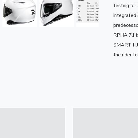
testing for
integrated s
predecessor
RPHA 71 is
SMART HJC 
the rider t