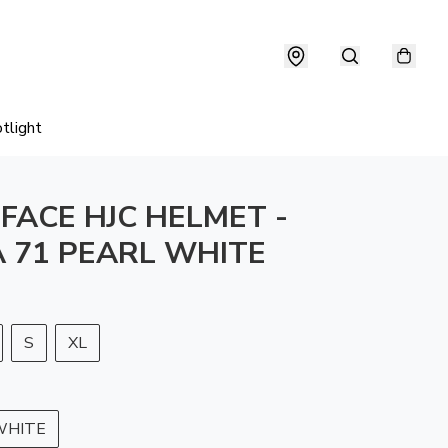
tlight
 FACE HJC HELMET -
 71 PEARL WHITE
S
XL
WHITE