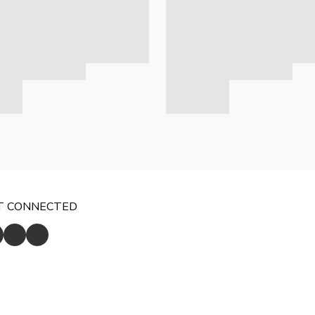
T CONNECTED