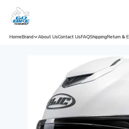
Home
Brand
About Us
Contact Us
FAQ
Shipping
Return & 