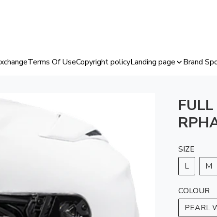
Exchange
Terms Of Use
Copyright policy
Landing page
Brand Spo
FULL
RPHA
SIZE
L
M
COLOUR
PEARL 