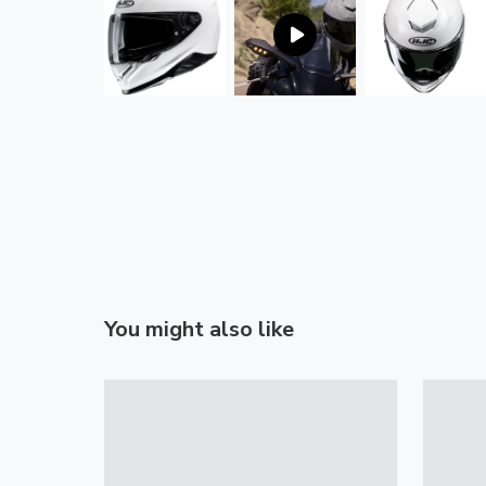
You might also like