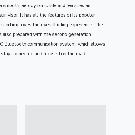
 a smooth, aerodynamic ride and features an 
un visor. It has all the features of its popular 
 and improves the overall riding experience. The 
 also prepared with the second generation 
Bluetooth communication system, which allows 
o stay connected and focused on the road.