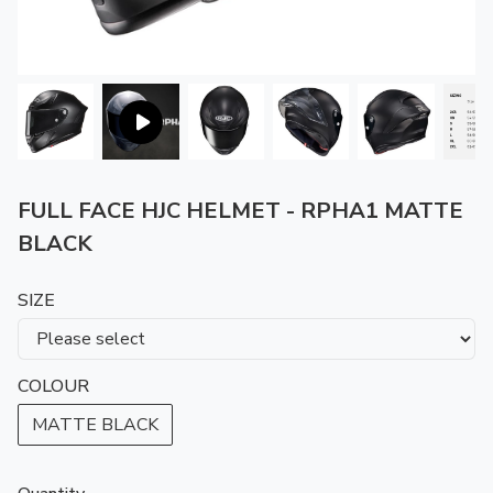
FULL FACE HJC HELMET - RPHA1 MATTE
BLACK
SIZE
COLOUR
MATTE BLACK