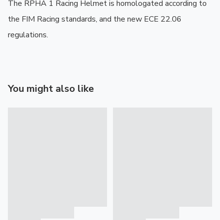
The RPHA 1 Racing Helmet is homologated according to 
the FIM Racing standards, and the new ECE 22.06 
regulations.
You might also like