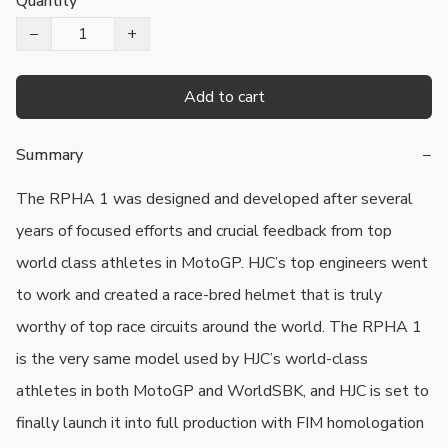
Quantity
−
+
Add to cart
Summary
−
The RPHA 1 was designed and developed after several 
years of focused efforts and crucial feedback from top 
world class athletes in MotoGP. HJC’s top engineers went 
to work and created a race-bred helmet that is truly 
worthy of top race circuits around the world. The RPHA 1 
is the very same model used by HJC’s world-class 
athletes in both MotoGP and WorldSBK, and HJC is set to 
finally launch it into full production with FIM homologation 