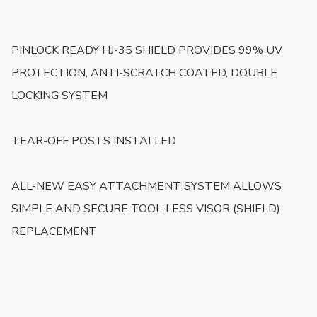
PINLOCK READY HJ-35 SHIELD PROVIDES 99% UV 
PROTECTION, ANTI-SCRATCH COATED, DOUBLE 
LOCKING SYSTEM

TEAR-OFF POSTS INSTALLED

ALL-NEW EASY ATTACHMENT SYSTEM ALLOWS 
SIMPLE AND SECURE TOOL-LESS VISOR (SHIELD) 
REPLACEMENT
