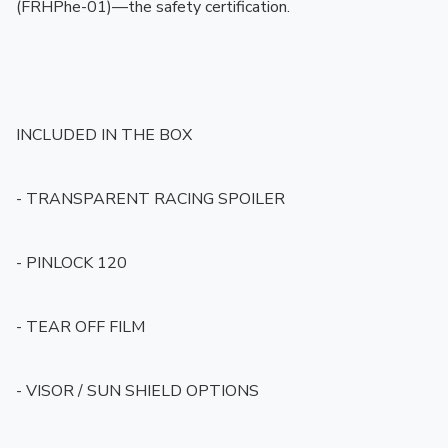
(FRHPhe-01)—the safety certification.

INCLUDED IN THE BOX

- TRANSPARENT RACING SPOILER

- PINLOCK 120

- TEAR OFF FILM

- VISOR / SUN SHIELD OPTIONS
