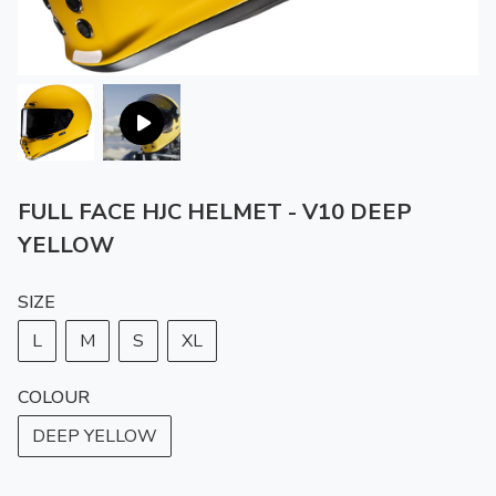
FULL FACE HJC HELMET - V10 DEEP
YELLOW
SIZE
L
M
S
XL
COLOUR
DEEP YELLOW