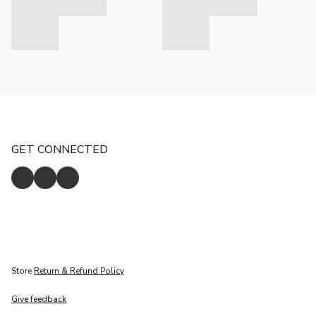
GET CONNECTED
Store
Return & Refund Policy
Give feedback