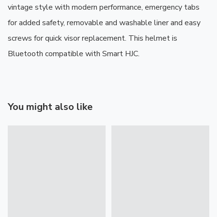
vintage style with modern performance, emergency tabs 
for added safety, removable and washable liner and easy 
screws for quick visor replacement. This helmet is 
Bluetooth compatible with Smart HJC.
You might also like