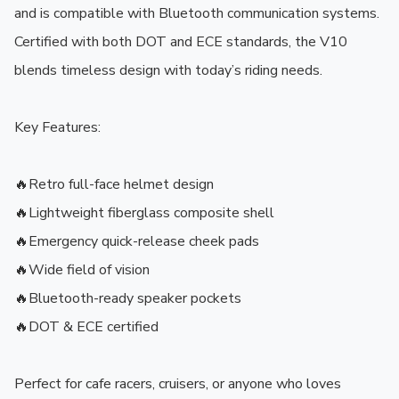
and is compatible with Bluetooth communication systems. 
Certified with both DOT and ECE standards, the V10 
blends timeless design with today’s riding needs.

Key Features:

🔥Retro full-face helmet design

🔥Lightweight fiberglass composite shell

🔥Emergency quick-release cheek pads

🔥Wide field of vision

🔥Bluetooth-ready speaker pockets

🔥DOT & ECE certified

Perfect for cafe racers, cruisers, or anyone who loves 