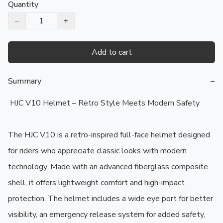
Quantity
−
+
Add to cart
Summary
−
 HJC V10 Helmet – Retro Style Meets Modern Safety

The HJC V10 is a retro-inspired full-face helmet designed 
for riders who appreciate classic looks with modern 
technology. Made with an advanced fiberglass composite 
shell, it offers lightweight comfort and high-impact 
protection. The helmet includes a wide eye port for better 
visibility, an emergency release system for added safety, 