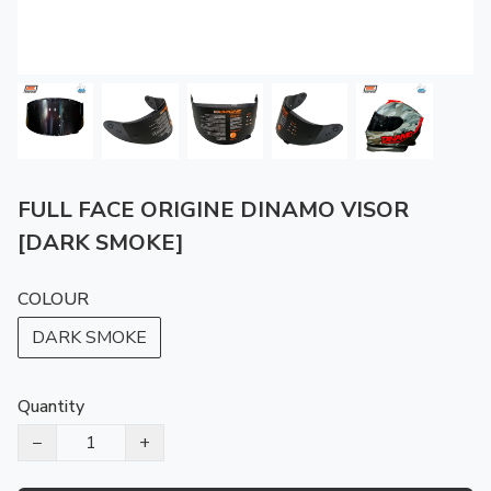
FULL FACE ORIGINE DINAMO VISOR
[DARK SMOKE]
COLOUR
DARK SMOKE
Quantity
−
+