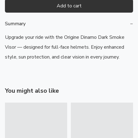
Add to cart
Summary
−
Upgrade your ride with the Origine Dinamo Dark Smoke 
Visor — designed for full-face helmets. Enjoy enhanced 
style, sun protection, and clear vision in every journey.
You might also like