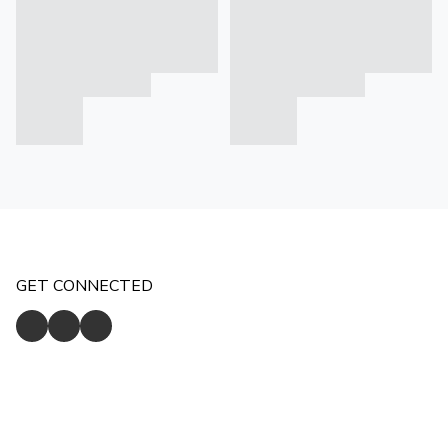
GET CONNECTED