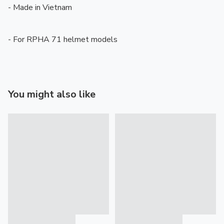
- Made in Vietnam

- For RPHA 71 helmet models
You might also like