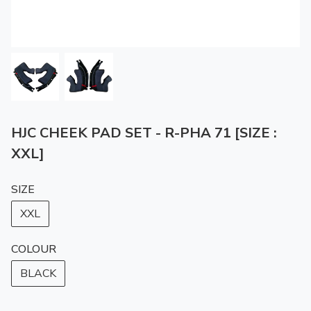
HJC CHEEK PAD SET - R-PHA 71 [SIZE :
XXL]
SIZE
XXL
COLOUR
BLACK