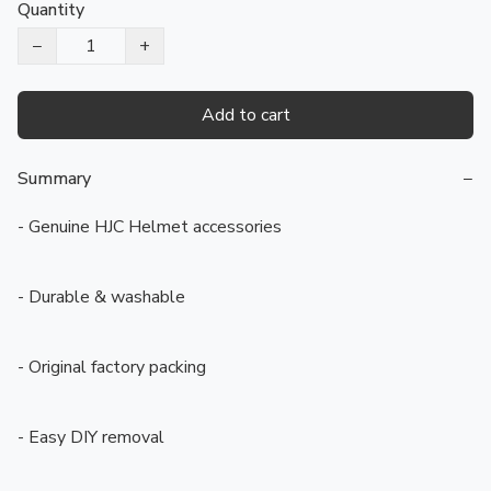
Quantity
−
+
Add to cart
Summary
−
- Genuine HJC Helmet accessories

- Durable & washable

- Original factory packing

- Easy DIY removal
