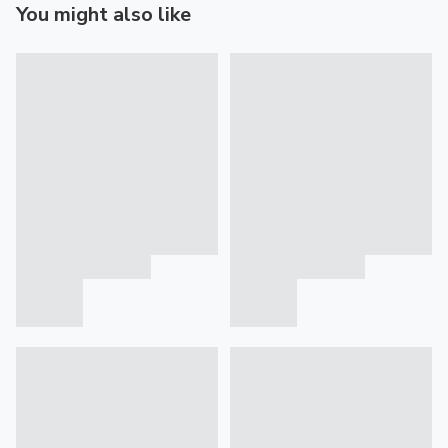
You might also like