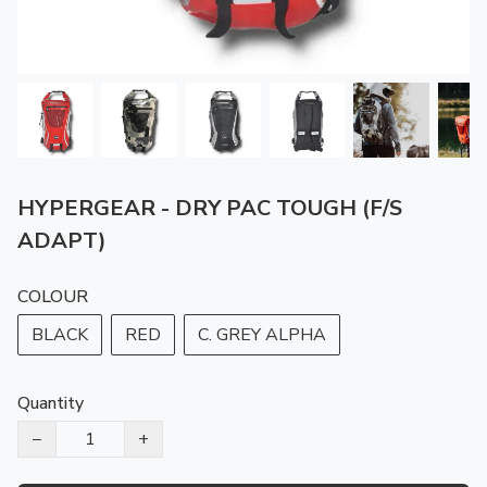
HYPERGEAR - DRY PAC TOUGH (F/S
ADAPT)
COLOUR
BLACK
RED
C. GREY ALPHA
Quantity
−
+