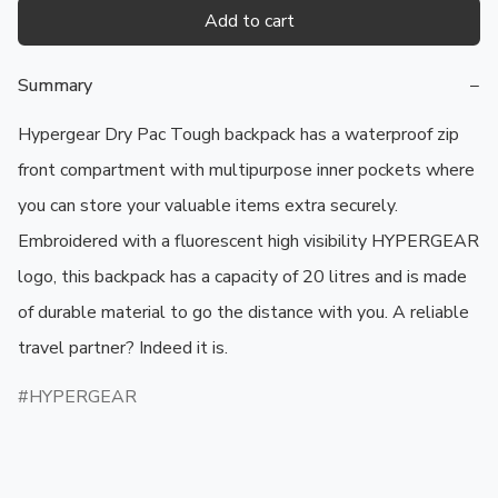
Add to cart
Summary
−
Hypergear Dry Pac Tough backpack has a waterproof zip 
front compartment with multipurpose inner pockets where 
you can store your valuable items extra securely. 
Embroidered with a fluorescent high visibility HYPERGEAR 
logo, this backpack has a capacity of 20 litres and is made 
of durable material to go the distance with you. A reliable 
travel partner? Indeed it is.
HYPERGEAR