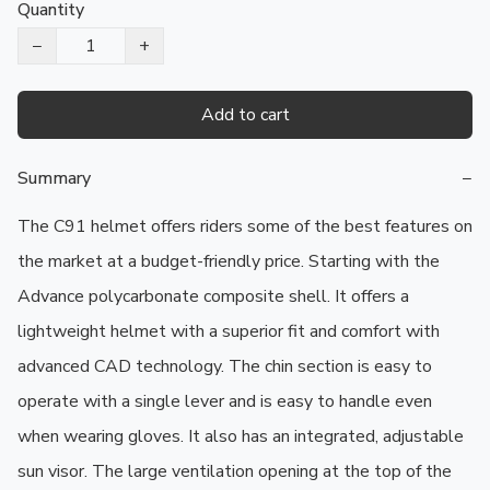
Quantity
−
+
Add to cart
Summary
−
The C91 helmet offers riders some of the best features on 
the market at a budget-friendly price. Starting with the 
Advance polycarbonate composite shell. It offers a 
lightweight helmet with a superior fit and comfort with 
advanced CAD technology. The chin section is easy to 
operate with a single lever and is easy to handle even 
when wearing gloves. It also has an integrated, adjustable 
sun visor. The large ventilation opening at the top of the 