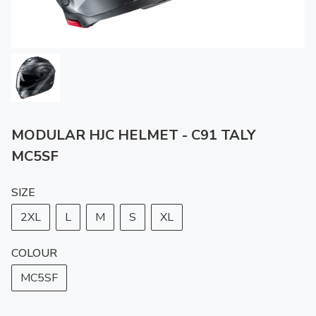
MODULAR HJC HELMET - C91 TALY
MC5SF
SIZE
2XL
L
M
S
XL
COLOUR
MC5SF