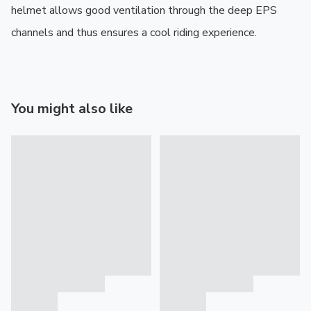
helmet allows good ventilation through the deep EPS 
channels and thus ensures a cool riding experience.
You might also like