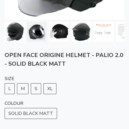
OPEN FACE ORIGINE HELMET - PALIO 2.0
- SOLID BLACK MATT
SIZE
L
M
S
XL
COLOUR
SOLID BLACK MATT