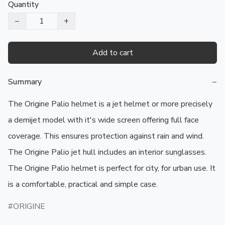
Quantity
−
+
Add to cart
Summary
−
The Origine Palio helmet is a jet helmet or more precisely 
a demijet model with it's wide screen offering full face 
coverage. This ensures protection against rain and wind. 
The Origine Palio jet hull includes an interior sunglasses. 
The Origine Palio helmet is perfect for city, for urban use. It 
is a comfortable, practical and simple case.
ORIGINE