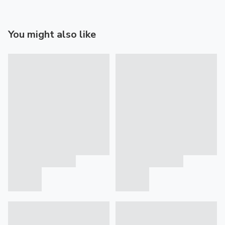
You might also like