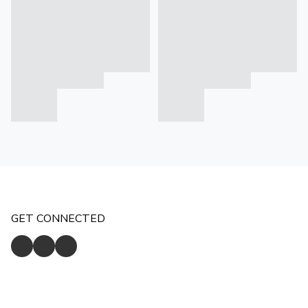
GET CONNECTED