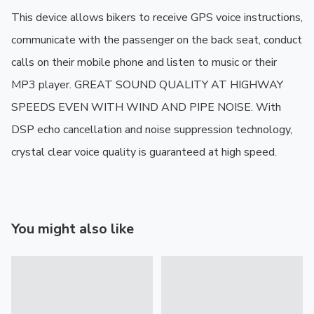
This device allows bikers to receive GPS voice instructions, 
communicate with the passenger on the back seat, conduct 
calls on their mobile phone and listen to music or their 
MP3 player. GREAT SOUND QUALITY AT HIGHWAY 
SPEEDS EVEN WITH WIND AND PIPE NOISE. With 
DSP echo cancellation and noise suppression technology, 
crystal clear voice quality is guaranteed at high speed.
You might also like