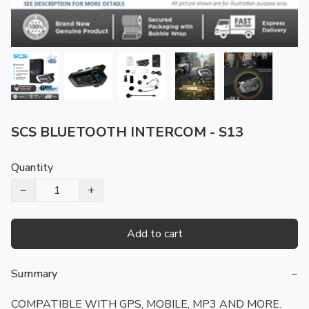
SCS BLUETOOTH INTERCOM - S13
Quantity
−
+
Add to cart
Summary
−
COMPATIBLE WITH GPS, MOBILE, MP3 AND MORE. 