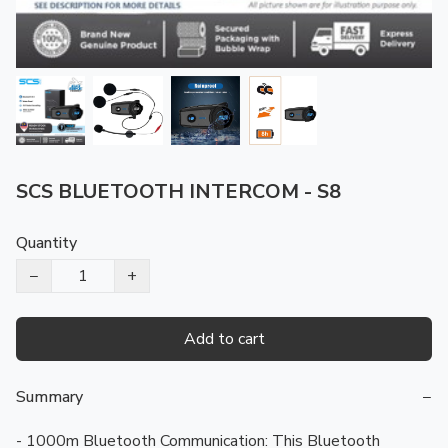
SCS BLUETOOTH INTERCOM - S8
Quantity
−
+
Add to cart
Summary
−
- 1000m Bluetooth Communication: This Bluetooth 