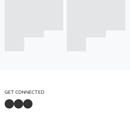
GET CONNECTED