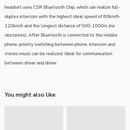
headset uses CSR Bluetooth Chip, which can realize full-
duplex intercom with the highest ideal speed of 80km/h-
120km/h and the longest distance of 500-1000m (no 
obstacles). After Bluetooth is connected to the mobile 
phone, priority switching between phone, intercom and 
stereo music can be realized. Ideal for communication 
between driver and driver.
You might also like