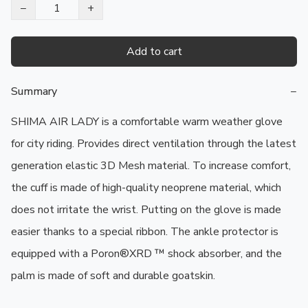
−
+
Add to cart
Summary
−
SHIMA AIR LADY is a comfortable warm weather glove 
for city riding. Provides direct ventilation through the latest 
generation elastic 3D Mesh material. To increase comfort, 
the cuff is made of high-quality neoprene material, which 
does not irritate the wrist. Putting on the glove is made 
easier thanks to a special ribbon. The ankle protector is 
equipped with a Poron®XRD ™ shock absorber, and the 
palm is made of soft and durable goatskin.