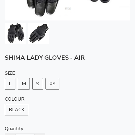
SHIMA LADY GLOVES - AIR
SIZE
L
M
S
XS
COLOUR
BLACK
Quantity