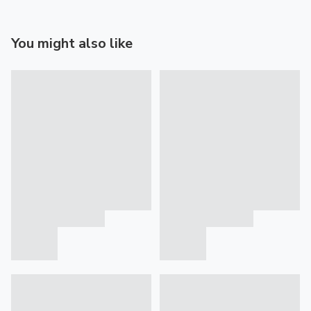
You might also like