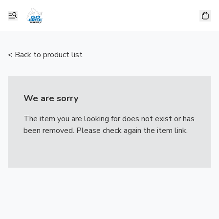
< Back to product list
We are sorry
The item you are looking for does not exist or has
been removed. Please check again the item link.