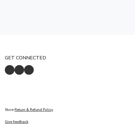
GET CONNECTED
Store
Return & Refund Policy
Give feedback