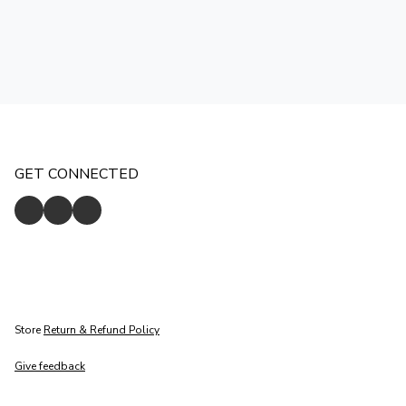
GET CONNECTED
Store
Return & Refund Policy
Give feedback