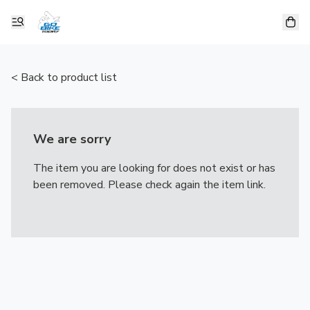
< Back to product list
We are sorry
The item you are looking for does not exist or has
been removed. Please check again the item link.