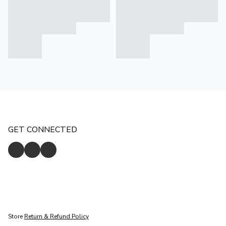
GET CONNECTED
Store
Return & Refund Policy