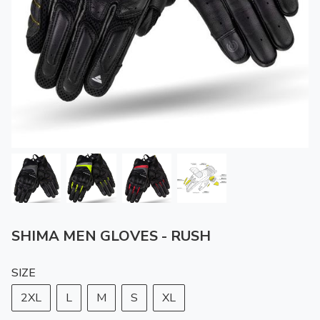
SHIMA MEN GLOVES - RUSH
SIZE
2XL
L
M
S
XL