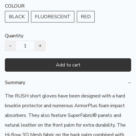
COLOUR
BLACK
FLUORESCENT
RED
Quantity
−
+
Add to cart
Summary
−
The RUSH short gloves have been designed with a hard 
knuckle protector and numerous ArmorPlus foam impact 
absorbers. They also feature SuperFabric® panels and 
natural leather on the front palm for extra durability. The 
Hi-flow 3D Mesh fabric on the back palm combined with 