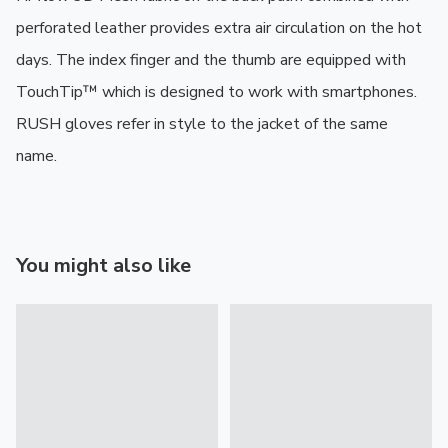
perforated leather provides extra air circulation on the hot 
days. The index finger and the thumb are equipped with 
TouchTip™ which is designed to work with smartphones. 
RUSH gloves refer in style to the jacket of the same 
name.
You might also like