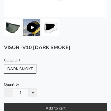
VISOR -V10 [DARK SMOKE]
COLOUR
DARK SMOKE
Quantity
−
+
Add to cart