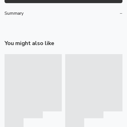
Summary
−
You might also like