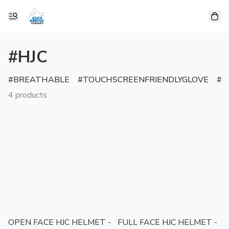
#HJC
BREATHABLE
TOUCHSCREENFRIENDLYGLOVE
R
4 products
OPEN FACE HJC HELMET -
FULL FACE HJC HELMET -