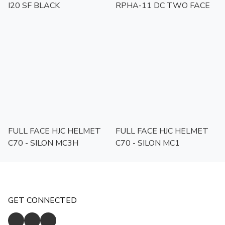
I20 SF BLACK
RPHA-11 DC TWO FACE
FULL FACE HJC HELMET
FULL FACE HJC HELMET
C70 - SILON MC3H
C70 - SILON MC1
GET CONNECTED