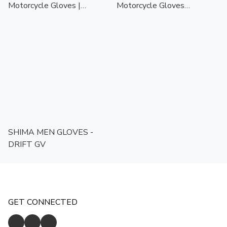
Motorcycle Gloves |
Motorcycle Gloves
Touchscreen Ready | CE
Black/White | Touchscreen
Certified Protection
Ready | CE Certified
Protection
SHIMA MEN GLOVES -
DRIFT GV
GET CONNECTED