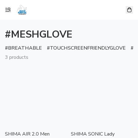
#MESHGLOVE
BREATHABLE
TOUCHSCREENFRIENDLYGLOVE
R
3 products
SHIMA AIR 2.0 Men
SHIMA SONIC Lady